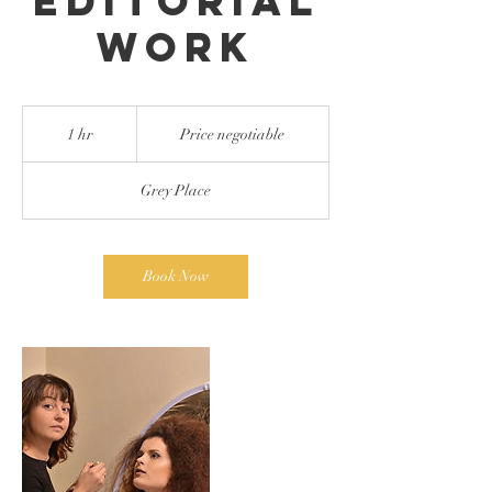
Editorial
work
Price
negotiable
1 hr
1
Price negotiable
h
Grey Place
Book Now