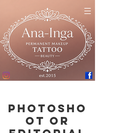
Photosho
ot or