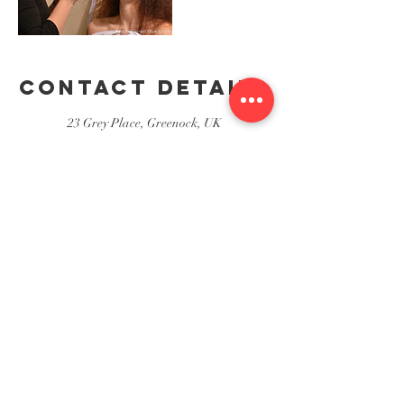
Contact Details
23 Grey Place, Greenock, UK
23 Grey Place, Greenock
Stewart's Hair & Beauty Salon