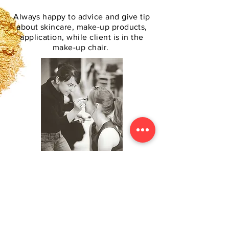
Always happy to advice and give tip
about skincare, make-up products,
application, while client is in the
make-up chair.