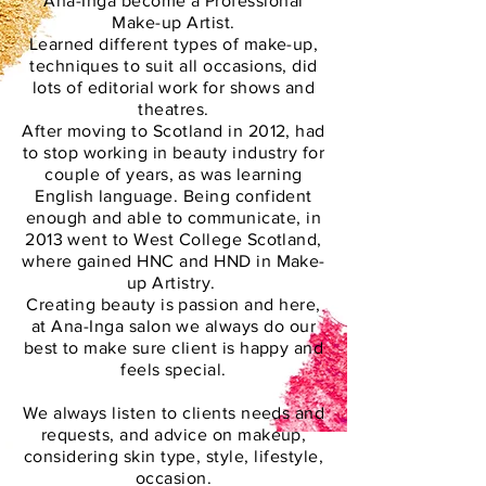
Ana-Inga become a Professional
Make-up Artist.
Learned different types of make-up,
techniques to suit all occasions, did
lots of editorial work for shows and
theatres.
After moving to Scotland in 2012, had
to stop working in beauty industry for
couple of years, as was learning
English language. Being confident
enough and able to communicate, in
2013 went to West College Scotland,
where gained HNC and HND in Make-
up Artistry.
Creating beauty is passion and here,
at Ana-Inga salon we always do our
best to make sure client is happy and
feels special.
We always listen to clients needs and
requests, and advice on makeup,
considering skin type, style, lifestyle,
occasion.