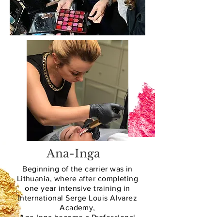
Ana-Inga
Beginning of the carrier was in
Lithuania, where after completing
one year intensive training in
International Serge Louis Alvarez
Academy,