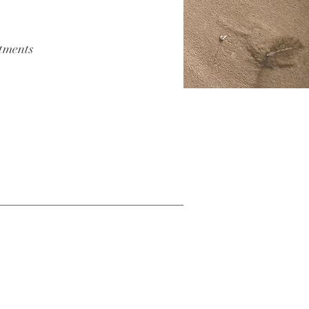
atments