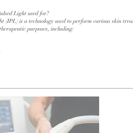
ulsed Light used for?
ght (IPL) is a technology used to perform various skin tre
 therapeutic purposes, including:
n