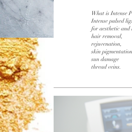
What is Intense P
Intense pulsed li
for aesthetic and
hair removal,
rejuvenation,
skin pigmentatio
sun damage
thread veins.