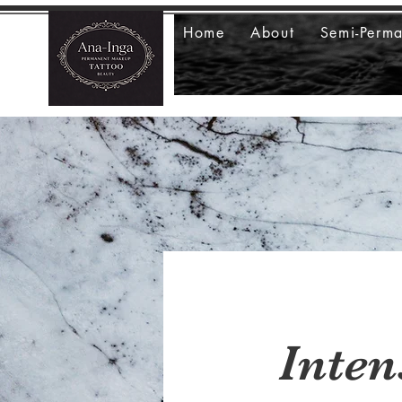
Home
About
Semi-Perm
Inten