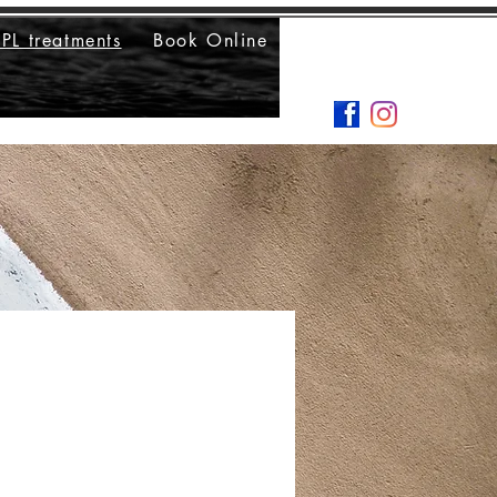
IPL treatments
Book Online