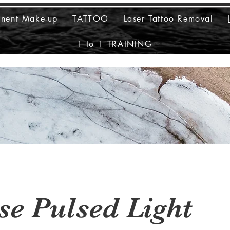
anent Make-up
TATTOO
Laser Tattoo Removal
1 to 1 TRAINING
se Pulsed Light