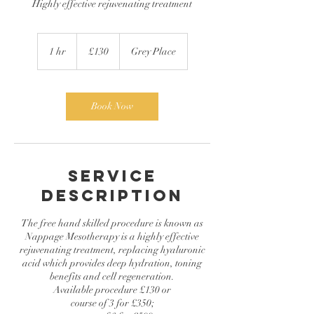
Highly effective rejuvenating treatment
130
British
1 hr
1
£130
Grey Place
pounds
h
Book Now
Service
Description
The free hand skilled procedure is known as
Nappage Mesotherapy is a highly effective
rejuvenating treatment, replacing hyaluronic
acid which provides deep hydration, toning
benefits and cell regeneration.
Available procedure £130 or
course of 3 for £350;