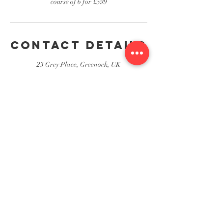
course of 6 for £599
Contact Details
23 Grey Place, Greenock, UK
23 Grey Place, Greenock
Stewart's Hair & Beauty Salon