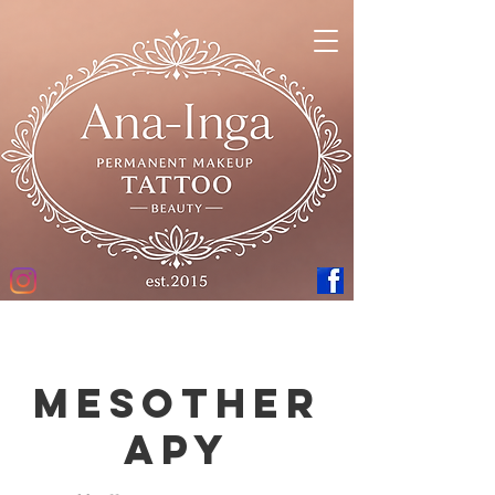
Mesother
apy