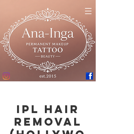
IPL hair
removal