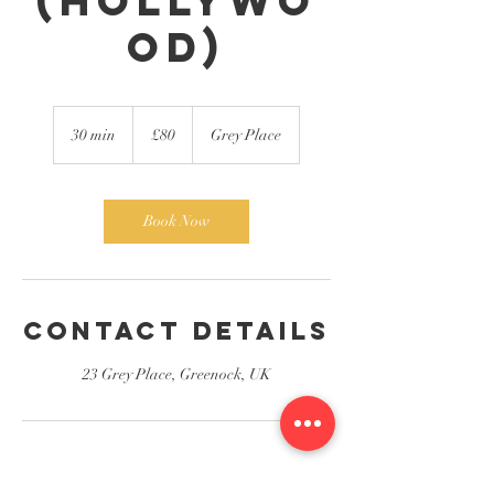
(Hollywo
od)
80
British
30 min
3
£80
Grey Place
pounds
0
m
i
n
Book Now
Contact Details
23 Grey Place, Greenock, UK