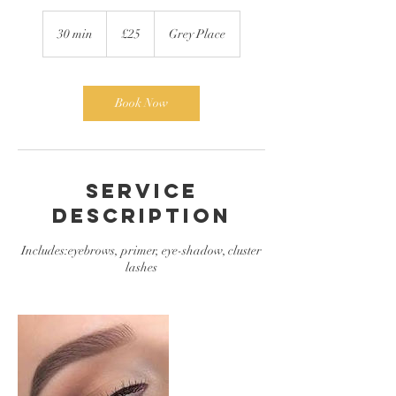
25
British
30 min
3
£25
Grey Place
pounds
0
m
i
n
Book Now
Service
Description
Includes:eyebrows, primer, eye-shadow, cluster
lashes