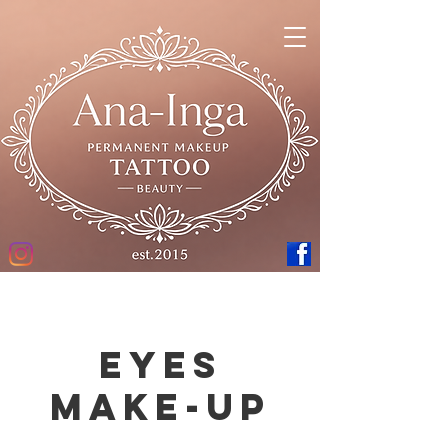
Eyes
Make-up