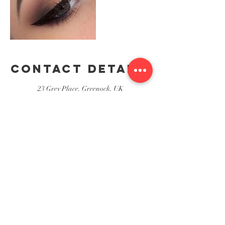
Contact Details
23 Grey Place, Greenock, UK