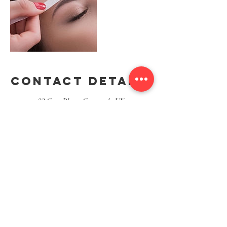
Contact Details
23 Grey Place, Greenock, UK