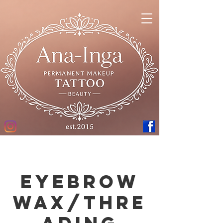
Eyebrow
Wax/Thre