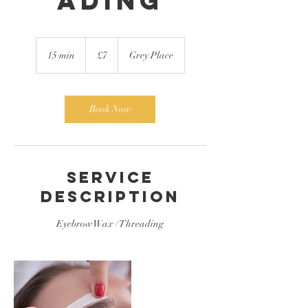
ading
7
British
15 min
1
£7
Grey Place
pounds
5
m
i
n
Book Now
Service
Description
Eyebrow Wax / Threading