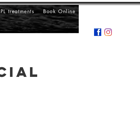
IPL treatments
Book Online
cial