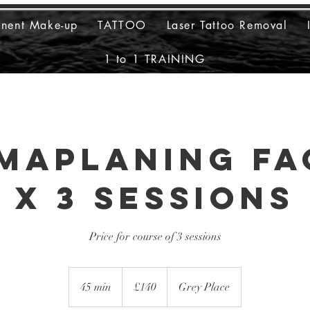
anent Make-up
TATTOO
Laser Tattoo Removal
1 to 1 TRAINING
maplaning Fa
x 3 sessions
Price for course of 3 sessions
140
British
45 min
4
£140
Grey Place
pounds
5