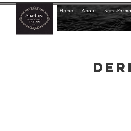
Home
About
Semi-Perm
Der