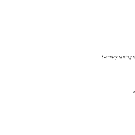
Dermaplaning is 