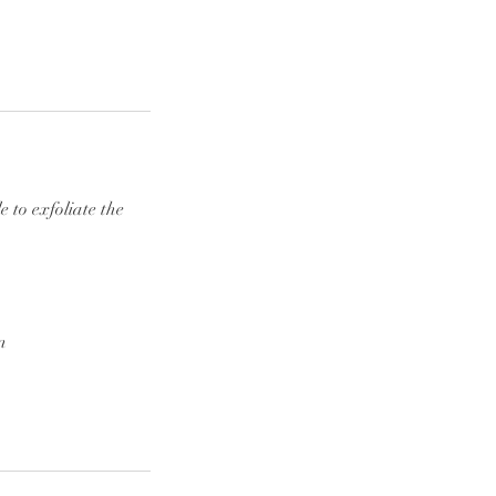
 to exfoliate the
n