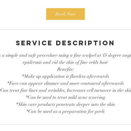
m
i
Book Now
n
Service Description
a simple and safe procedure using a fine scalpel at 45 degree angle
epidermis and rid the skin of fine velds hair
Benefits:
*Make up application is flawless afterwards
*Face can appear slimmer and more contoured afterwards
*Can treat fine lines and wrinkles, Increases cell turnover in the ski
*Can be used to treat mild acne scarring
*Skin care products penetrate deeper into the skin
*Can be used as a preparation for peels