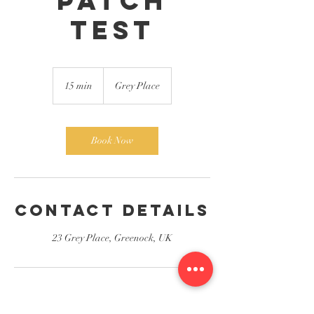
patch
test
15 min
1
Grey Place
5
m
i
n
Book Now
Contact Details
23 Grey Place, Greenock, UK