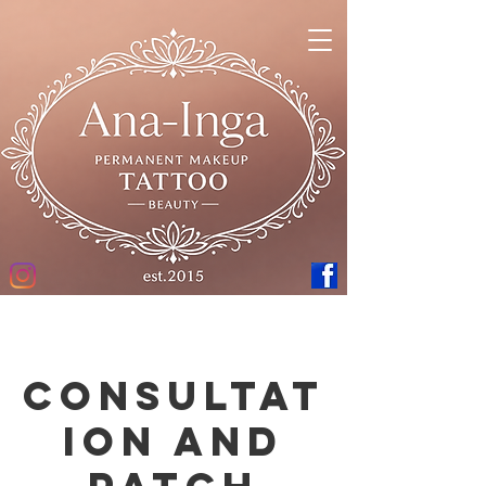
Consultat
ion and