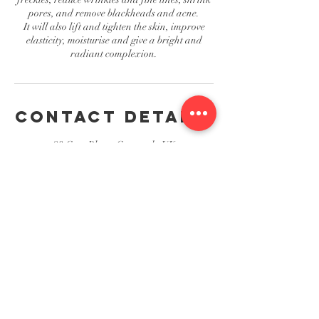
pores, and remove blackheads and acne.
It will also lift and tighten the skin, improve
elasticity, moisturise and give a bright and
radiant complexion.
Contact Details
23 Grey Place, Greenock, UK