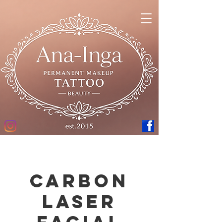
Carbon
laser