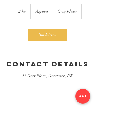
Agreed
2 hr
2
Agreed
Grey Place
h
r
Book Now
Contact Details
23 Grey Place, Greenock, UK