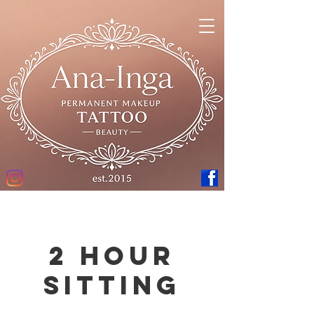
2 hour
sitting